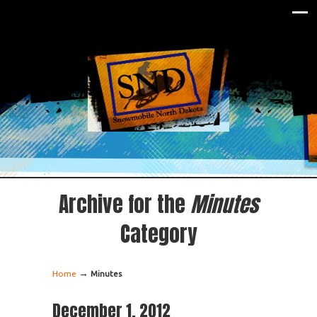
Archive for the
Minutes
Category
→
Home
Minutes
December 1, 2012