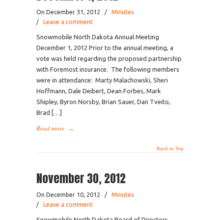
On December 31, 2012
/
Minutes
/
Leave a comment
Snowmobile North Dakota Annual Meeting
December 1, 2012 Prior to the annual meeting, a
vote was held regarding the proposed partnership
with Foremost insurance. The following members
were in attendance: Marty Malachowski, Sheri
Hoffmann, Dale Deibert, Dean Forbes, Mark
Shipley, Byron Norsby, Brian Sauer, Dan Tveito,
Brad […]
Read more
→
Back to Top
November 30, 2012
On December 10, 2012
/
Minutes
/
Leave a comment
Snowmobile North Dakota Board of Directors