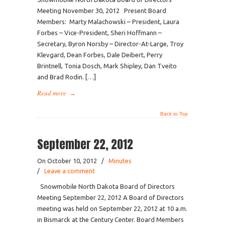
Meeting November 30, 2012 Present Board
Members: Marty Malachowski – President, Laura
Forbes – Vice-President, Sheri Hoffmann –
Secretary, Byron Norsby – Director-At-Large, Troy
Klevgard, Dean Forbes, Dale Deibert, Perry
Brintnell, Tonia Dosch, Mark Shipley, Dan Tveito
and Brad Rodin. […]
Read more
→
Back to Top
September 22, 2012
On October 10, 2012
/
Minutes
/
Leave a comment
Snowmobile North Dakota Board of Directors
Meeting September 22, 2012 A Board of Directors
meeting was held on September 22, 2012 at 10 a.m.
in Bismarck at the Century Center. Board Members