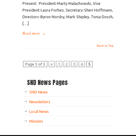
Present: President-Marty Malachowski, Vice
President-Laura Forbes, Secretary-Sheri Hoffmann,
Directors-Byron Norsby, Mark Shipley, Tonia Dosch,
[…]
Read more
→
Back to Top
Page 5 of 5
«
1
2
3
4
5
SND News Pages
SND News
Newsletters
Local News
Minutes