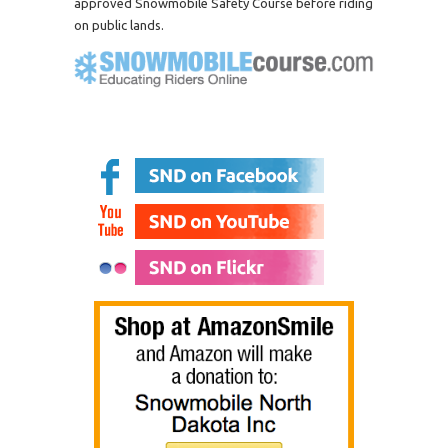
approved Snowmobile Safety Course before riding
on public lands.