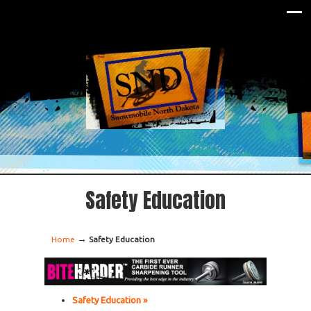
Safety Education
→
Home
Safety Education
Safety Education »