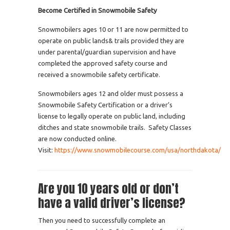
Become Certified in Snowmobile Safety
Snowmobilers ages 10 or 11 are now permitted to
operate on public lands& trails provided they are
under parental/guardian supervision and have
completed the approved safety course and
received a snowmobile safety certificate.
Snowmobilers ages 12 and older must possess a
Snowmobile Safety Certification or a driver’s
license to legally operate on public land, including
ditches and state snowmobile trails. Safety Classes
are now conducted online.
Visit:
https://www.snowmobilecourse.com/usa/northdakota/
Are you 10 years old or don’t
have a valid driver’s license?
Then you need to successfully complete an