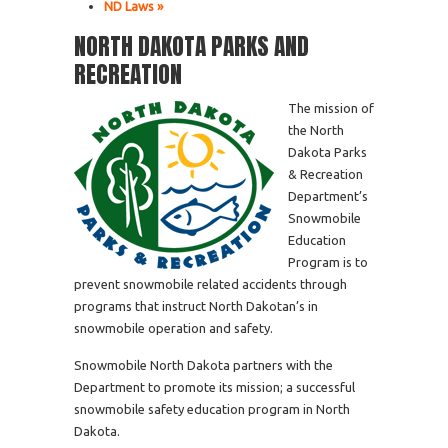
ND Laws »
NORTH DAKOTA PARKS AND
RECREATION
The mission of
the North
Dakota Parks
& Recreation
Department’s
Snowmobile
Education
Program is to
prevent snowmobile related accidents through
programs that instruct North Dakotan’s in
snowmobile operation and safety.
Snowmobile North Dakota partners with the
Department to promote its mission; a successful
snowmobile safety education program in North
Dakota.