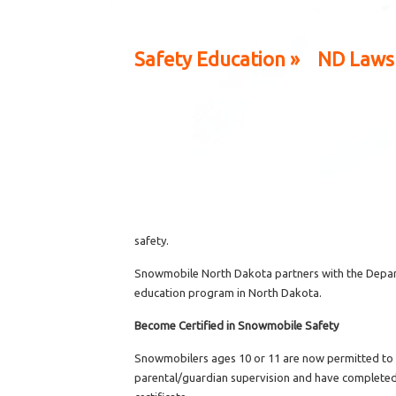
Safety Education »
ND Laws
safety.
Snowmobile North Dakota partners with the Depart
education program in North Dakota.
Become Certified in Snowmobile Safety
Snowmobilers ages 10 or 11 are now permitted to o
parental/guardian supervision and have completed