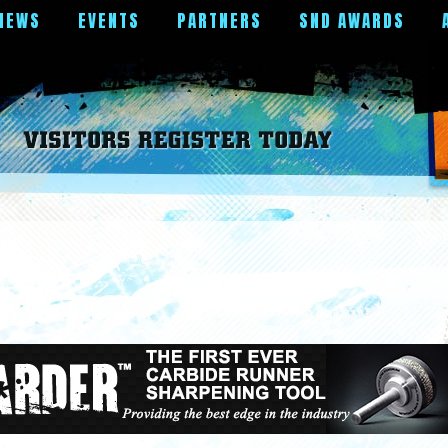
NEWS
EVENTS
PARTNERS
SND AWARDS