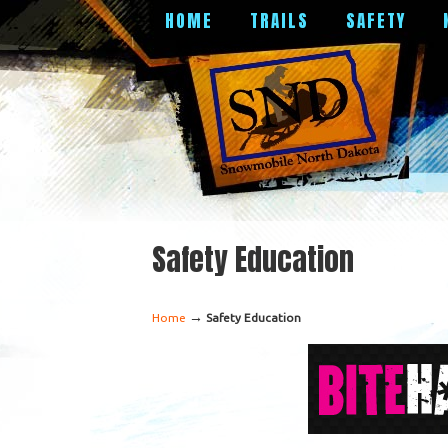
HOME
TRAILS
SAFETY
Safety Education
→
Home
Safety Education