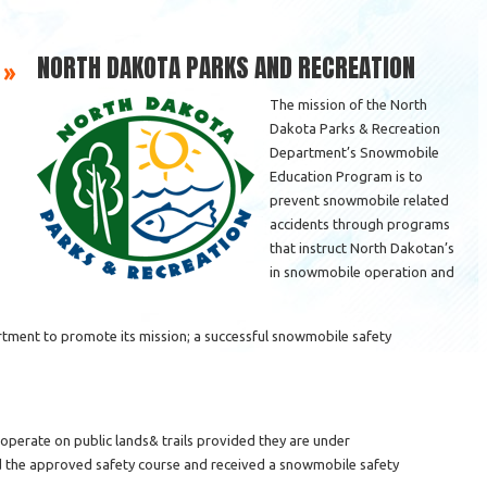
NORTH DAKOTA PARKS AND RECREATION
 »
The mission of the North
Dakota Parks & Recreation
Department’s Snowmobile
Education Program is to
prevent snowmobile related
accidents through programs
that instruct North Dakotan’s
in snowmobile operation and
ment to promote its mission; a successful snowmobile safety
perate on public lands& trails provided they are under
 the approved safety course and received a snowmobile safety