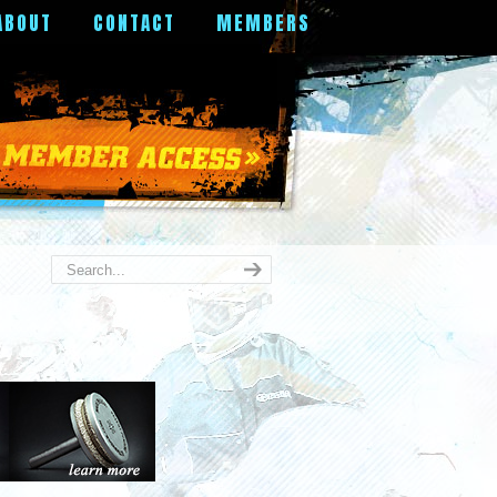
ABOUT
CONTACT
MEMBERS