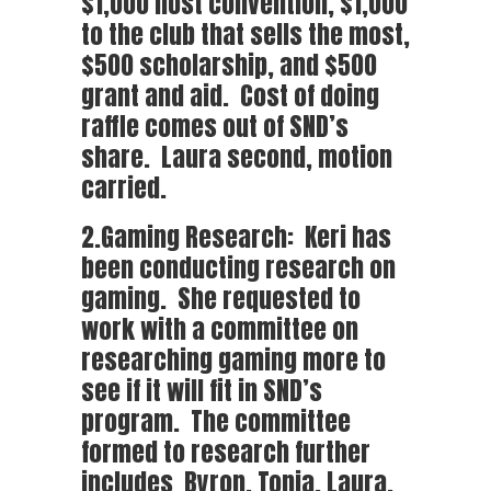
$1,000 host convention, $1,000
to the club that sells the most,
$500 scholarship, and $500
grant and aid. Cost of doing
raffle comes out of SND’s
share. Laura second, motion
carried.
2.Gaming Research: Keri has
been conducting research on
gaming. She requested to
work with a committee on
researching gaming more to
see if it will fit in SND’s
program. The committee
formed to research further
includes Byron, Tonia, Laura,