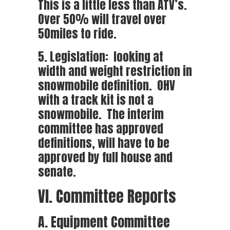
This is a little less than ATV’s.
Over 50% will travel over
50miles to ride.
5. Legislation: looking at
width and weight restriction in
snowmobile definition. OHV
with a track kit is not a
snowmobile. The interim
committee has approved
definitions, will have to be
approved by full house and
senate.
VI. Committee Reports
A. Equipment Committee