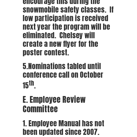
encourage this during the
snowmobile safety classes. If
low participation is received
next year the program will be
eliminated. Chelsey will
create a new flyer for the
poster contest.
5.Nominations tabled until
conference call on October
th
15
.
E. Employee Review
Committee
1. Employee Manual has not
been updated since 2007.