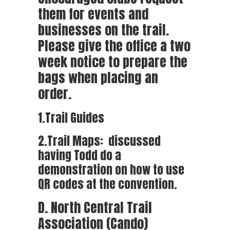
them for events and
businesses on the trail.
Please give the office a two
week notice to prepare the
bags when placing an
order.
1.Trail Guides
2.Trail Maps: discussed
having Todd do a
demonstration on how to use
QR codes at the convention.
D. North Central Trail
Association (Cando)