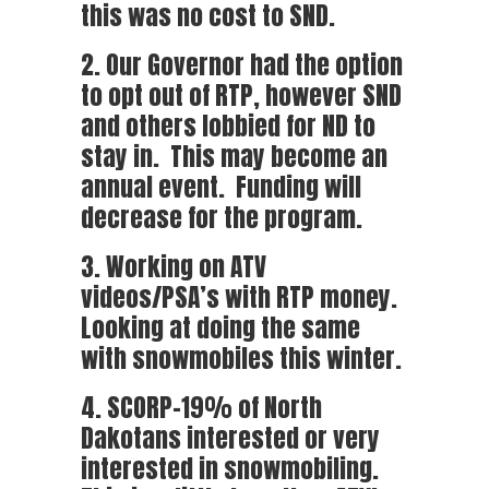
this was no cost to SND.
2. Our Governor had the option
to opt out of RTP, however SND
and others lobbied for ND to
stay in. This may become an
annual event. Funding will
decrease for the program.
3. Working on ATV
videos/PSA’s with RTP money.
Looking at doing the same
with snowmobiles this winter.
4. SCORP-19% of North
Dakotans interested or very
interested in snowmobiling.