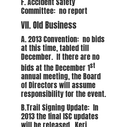
F. Accident Safety
Committee: no report
VII. Old Business
A. 2013 Convention: no bids
at this time, tabled till
December. If there are no
st
bids at the December 1
annual meeting, the Board
of Directors will assume
responsibility for the event.
B.Trail Signing Update: In
2013 the final ISC updates
will be released. Keri