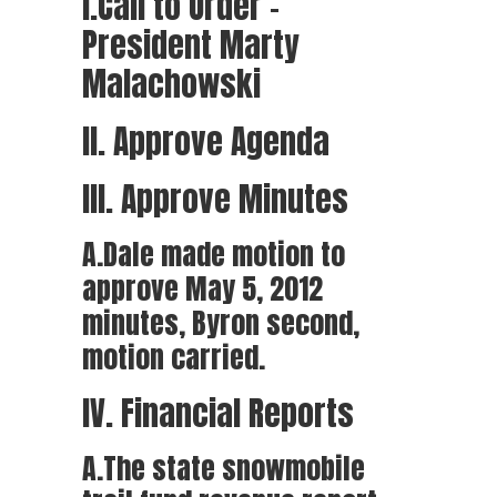
I.Call to Order –
President Marty
Malachowski
II. Approve Agenda
III. Approve Minutes
A.Dale made motion to
approve May 5, 2012
minutes, Byron second,
motion carried.
IV. Financial Reports
A.The state snowmobile