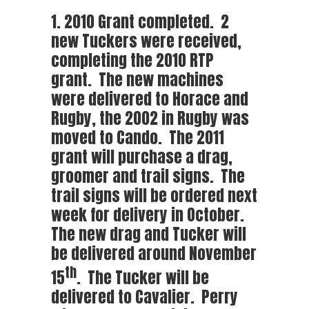
1. 2010 Grant completed. 2
new Tuckers were received,
completing the 2010 RTP
grant. The new machines
were delivered to Horace and
Rugby, the 2002 in Rugby was
moved to Cando. The 2011
grant will purchase a drag,
groomer and trail signs. The
trail signs will be ordered next
week for delivery in October.
The new drag and Tucker will
be delivered around November
th
15
. The Tucker will be
delivered to Cavalier. Perry