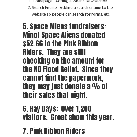
Homepage: Adding a What’s New section.
Search Engine: Adding a search engine to the
website so people can search for forms, etc.
5. Space Aliens fundraisers:
Minot Space Aliens donated
$52.66 to the Pink Ribbon
Riders. They are still
checking on the amount for
the ND Flood Relief. Since they
cannot find the paperwork,
they may just donate a % of
their sales that night.
6. Hay Days: Over 1,200
visitors. Great show this year.
7. Pink Ribbon Riders