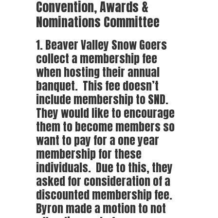
Convention, Awards &
Nominations Committee
1. Beaver Valley Snow Goers
collect a membership fee
when hosting their annual
banquet. This fee doesn’t
include membership to SND.
They would like to encourage
them to become members so
want to pay for a one year
membership for these
individuals. Due to this, they
asked for consideration of a
discounted membership fee.
Byron made a motion to not