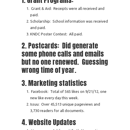
1. Grant Programs:
Grant & Aid: Receipts were all received and
paid.
Scholarship: School information was received
and paid.
KNDC Poster Contest: All paid.
2. Postcards: Did generate
some phone calls and emails
but no one renewed. Guessing
wrong time of year.
3. Marketing statistics
Facebook: Total of 565 likes on 9/21/12, one
new like every day this week.
Issuu: Over 45,513 unique pageviews and
3,730 readers for all documents.
4. Website Updates