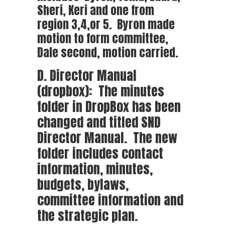
Sheri, Keri and one from
region 3,4,or 5. Byron made
motion to form committee,
Dale second, motion carried.
D. Director Manual
(dropbox): The minutes
folder in DropBox has been
changed and titled SND
Director Manual. The new
folder includes contact
information, minutes,
budgets, bylaws,
committee information and
the strategic plan.