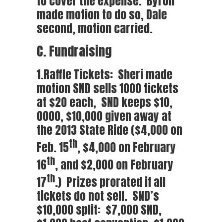
to cover the expense. Byron
made motion to do so, Dale
second, motion carried.
C. Fundraising
1.Raffle Tickets: Sheri made
motion SND sells 1000 tickets
at $20 each, SND keeps $10,
0000, $10,000 given away at
the 2013 State Ride ($4,000 on
th
Feb. 15
, $4,000 on February
th
16
, and $2,000 on February
th
17
.) Prizes prorated if all
tickets do not sell. SND’s
$10,000 split: $7,000 SND,