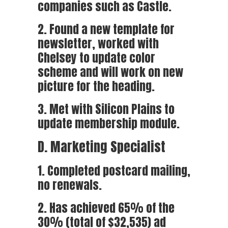
companies such as Castle.
2. Found a new template for
newsletter, worked with
Chelsey to update color
scheme and will work on new
picture for the heading.
3. Met with Silicon Plains to
update membership module.
D. Marketing Specialist
1. Completed postcard mailing,
no renewals.
2. Has achieved 65% of the
30% (total of $32,535) ad