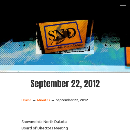
September 22, 2012
→
→
Home
Minutes
September 22, 2012
Snowmobile North Dakota
Board of Directors Meeting