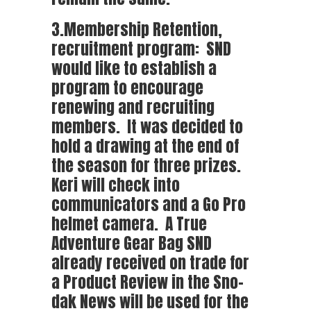
3.Membership Retention,
recruitment program: SND
would like to establish a
program to encourage
renewing and recruiting
members. It was decided to
hold a drawing at the end of
the season for three prizes.
Keri will check into
communicators and a Go Pro
helmet camera. A True
Adventure Gear Bag SND
already received on trade for
a Product Review in the Sno-
dak News will be used for the