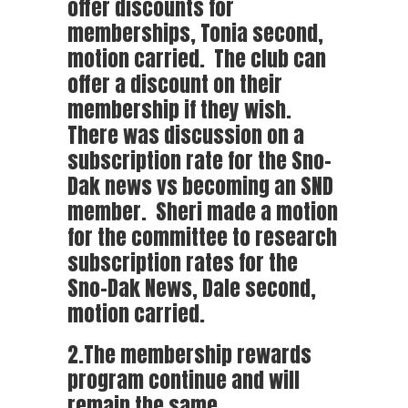
offer discounts for
memberships, Tonia second,
motion carried. The club can
offer a discount on their
membership if they wish.
There was discussion on a
subscription rate for the Sno-
Dak news vs becoming an SND
member. Sheri made a motion
for the committee to research
subscription rates for the
Sno-Dak News, Dale second,
motion carried.
2.The membership rewards
program continue and will
remain the same.