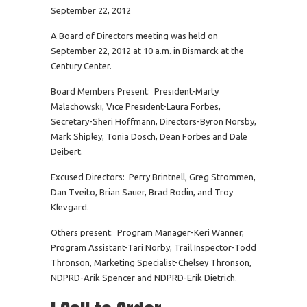
September 22, 2012
A Board of Directors meeting was held on
September 22, 2012 at 10 a.m. in Bismarck at the
Century Center.
Board Members Present: President-Marty
Malachowski, Vice President-Laura Forbes,
Secretary-Sheri Hoffmann, Directors-Byron Norsby,
Mark Shipley, Tonia Dosch, Dean Forbes and Dale
Deibert.
Excused Directors: Perry Brintnell, Greg Strommen,
Dan Tveito, Brian Sauer, Brad Rodin, and Troy
Klevgard.
Others present: Program Manager-Keri Wanner,
Program Assistant-Tari Norby, Trail Inspector-Todd
Thronson, Marketing Specialist-Chelsey Thronson,
NDPRD-Arik Spencer and NDPRD-Erik Dietrich.