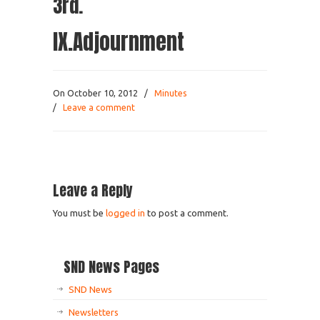
3rd.
IX.Adjournment
On October 10, 2012
/
Minutes
/
Leave a comment
Leave a Reply
You must be
logged in
to post a comment.
SND News Pages
SND News
Newsletters