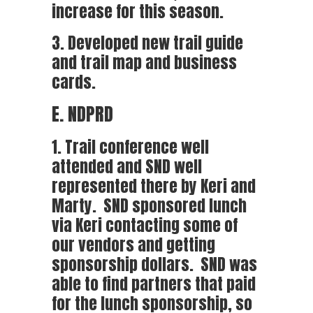
increase for this season.
3. Developed new trail guide
and trail map and business
cards.
E. NDPRD
1. Trail conference well
attended and SND well
represented there by Keri and
Marty. SND sponsored lunch
via Keri contacting some of
our vendors and getting
sponsorship dollars. SND was
able to find partners that paid
for the lunch sponsorship, so