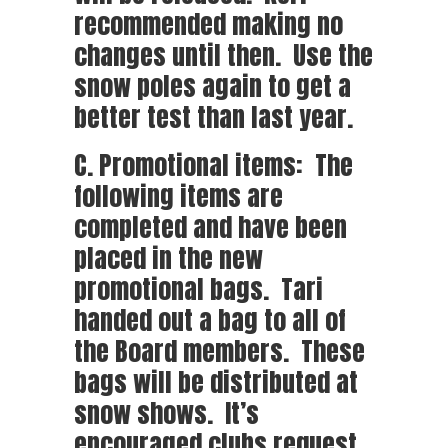
recommended making no
changes until then. Use the
snow poles again to get a
better test than last year.
C. Promotional items: The
following items are
completed and have been
placed in the new
promotional bags. Tari
handed out a bag to all of
the Board members. These
bags will be distributed at
snow shows. It’s
encouraged clubs request