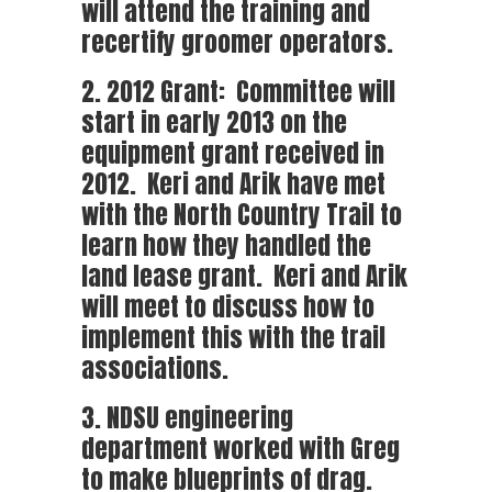
will attend the training and
recertify groomer operators.
2. 2012 Grant: Committee will
start in early 2013 on the
equipment grant received in
2012. Keri and Arik have met
with the North Country Trail to
learn how they handled the
land lease grant. Keri and Arik
will meet to discuss how to
implement this with the trail
associations.
3. NDSU engineering
department worked with Greg
to make blueprints of drag.