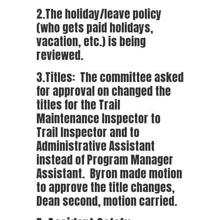
2.The holiday/leave policy
(who gets paid holidays,
vacation, etc.) is being
reviewed.
3.Titles: The committee asked
for approval on changed the
titles for the Trail
Maintenance Inspector to
Trail Inspector and to
Administrative Assistant
instead of Program Manager
Assistant. Byron made motion
to approve the title changes,
Dean second, motion carried.