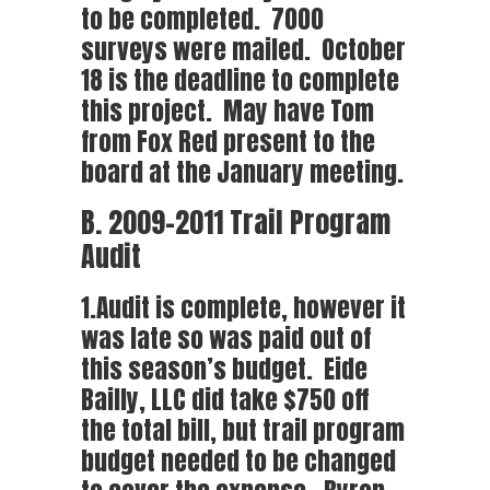
to be completed. 7000
surveys were mailed. October
18 is the deadline to complete
this project. May have Tom
from Fox Red present to the
board at the January meeting.
B. 2009-2011 Trail Program
Audit
1.Audit is complete, however it
was late so was paid out of
this season’s budget. Eide
Bailly, LLC did take $750 off
the total bill, but trail program
budget needed to be changed