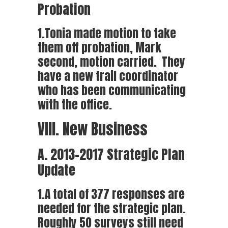
Probation
1.Tonia made motion to take
them off probation, Mark
second, motion carried. They
have a new trail coordinator
who has been communicating
with the office.
VIII. New Business
A. 2013-2017 Strategic Plan
Update
1.A total of 377 responses are
needed for the strategic plan.
Roughly 50 surveys still need