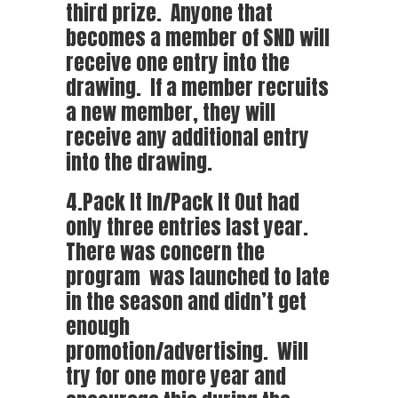
third prize. Anyone that
becomes a member of SND will
receive one entry into the
drawing. If a member recruits
a new member, they will
receive any additional entry
into the drawing.
4.Pack It In/Pack It Out had
only three entries last year.
There was concern the
program was launched to late
in the season and didn’t get
enough
promotion/advertising. Will
try for one more year and