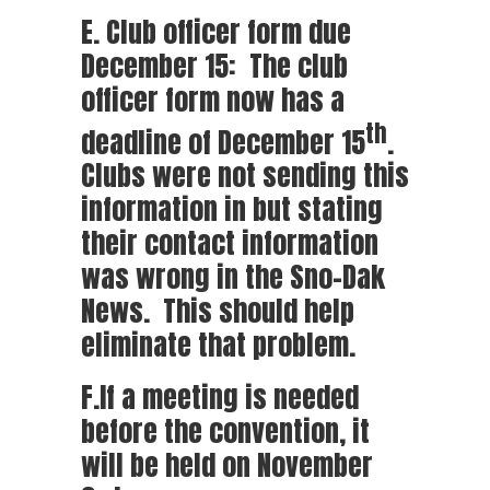
E. Club officer form due
December 15: The club
officer form now has a
th
deadline of December 15
.
Clubs were not sending this
information in but stating
their contact information
was wrong in the Sno-Dak
News. This should help
eliminate that problem.
F.If a meeting is needed
before the convention, it
will be held on November