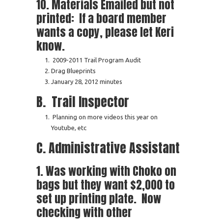
10. Materials Emailed but not
printed: If a board member
wants a copy, please let Keri
know.
2009-2011 Trail Program Audit
Drag Blueprints
January 28, 2012 minutes
B. Trail Inspector
Planning on more videos this year on
Youtube, etc
C. Administrative Assistant
1. Was working with Choko on
bags but they want $2,000 to
set up printing plate. Now
checking with other