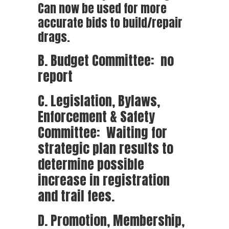
Can now be used for more
accurate bids to build/repair
drags.
B. Budget Committee: no
report
C. Legislation, Bylaws,
Enforcement & Safety
Committee: Waiting for
strategic plan results to
determine possible
increase in registration
and trail fees.
D. Promotion, Membership,