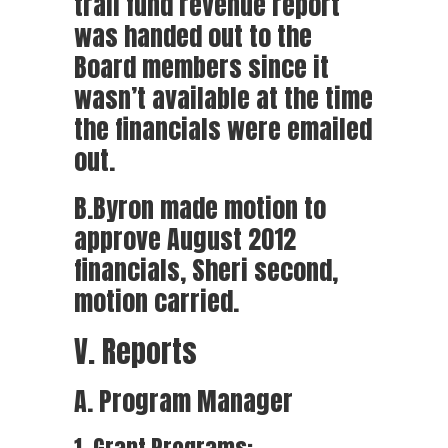
trail fund revenue report
was handed out to the
Board members since it
wasn’t available at the time
the financials were emailed
out.
B.Byron made motion to
approve August 2012
financials, Sheri second,
motion carried.
V. Reports
A. Program Manager