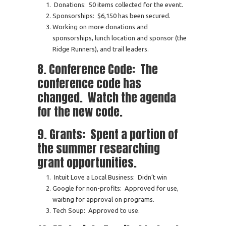
Donations: 50 items collected for the event.
Sponsorships: $6,150 has been secured.
Working on more donations and
sponsorships, lunch location and sponsor (the
Ridge Runners), and trail leaders.
8. Conference Code: The
conference code has
changed. Watch the agenda
for the new code.
9. Grants: Spent a portion of
the summer researching
grant opportunities.
Intuit Love a Local Business: Didn’t win
Google for non-profits: Approved for use,
waiting for approval on programs.
Tech Soup: Approved to use.