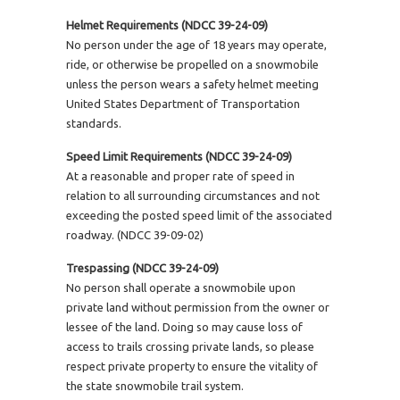
Helmet Requirements (NDCC 39-24-09)
No person under the age of 18 years may operate,
ride, or otherwise be propelled on a snowmobile
unless the person wears a safety helmet meeting
United States Department of Transportation
standards.
Speed Limit Requirements (NDCC 39-24-09)
At a reasonable and proper rate of speed in
relation to all surrounding circumstances and not
exceeding the posted speed limit of the associated
roadway. (NDCC 39-09-02)
Trespassing (NDCC 39-24-09)
No person shall operate a snowmobile upon
private land without permission from the owner or
lessee of the land. Doing so may cause loss of
access to trails crossing private lands, so please
respect private property to ensure the vitality of
the state snowmobile trail system.