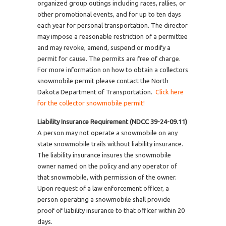
organized group outings including races, rallies, or
other promotional events, and for up to ten days
each year for personal transportation. The director
may impose a reasonable restriction of a permittee
and may revoke, amend, suspend or modify a
permit for cause. The permits are free of charge.
For more information on how to obtain a collectors
snowmobile permit please contact the North
Dakota Department of Transportation.
Click here
for the collector snowmobile permit!
Liability Insurance Requirement (NDCC 39-24-09.11)
A person may not operate a snowmobile on any
state snowmobile trails without liability insurance.
The liability insurance insures the snowmobile
owner named on the policy and any operator of
that snowmobile, with permission of the owner.
Upon request of a law enforcement officer, a
person operating a snowmobile shall provide
proof of liability insurance to that officer within 20
days.