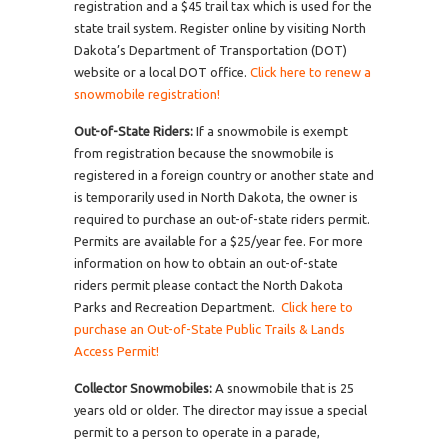
registration and a $45 trail tax which is used for the
state trail system. Register online by visiting North
Dakota’s Department of Transportation (DOT)
website or a local DOT office.
Click here to renew a
snowmobile registration!
Out-of-State Riders:
If a snowmobile is exempt
from registration because the snowmobile is
registered in a foreign country or another state and
is temporarily used in North Dakota, the owner is
required to purchase an out-of-state riders permit.
Permits are available for a $25/year fee. For more
information on how to obtain an out-of-state
riders permit please contact the North Dakota
Parks and Recreation Department.
Click here to
purchase an Out-of-State Public Trails & Lands
Access Permit!
Collector Snowmobiles:
A snowmobile that is 25
years old or older. The director may issue a special
permit to a person to operate in a parade,