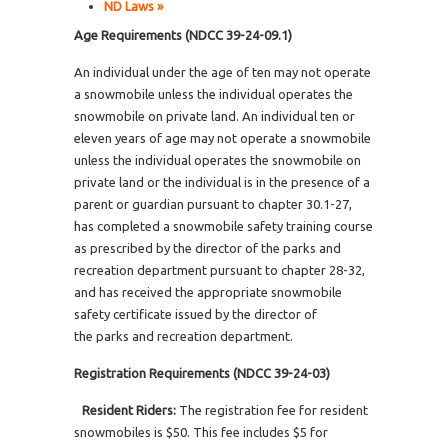
ND Laws »
Age Requirements (NDCC 39-24-09.1)
An individual under the age of ten may not operate
a snowmobile unless the individual operates the
snowmobile on private land. An individual ten or
eleven years of age may not operate a snowmobile
unless the individual operates the snowmobile on
private land or the individual is in the presence of a
parent or guardian pursuant to chapter 30.1-27,
has completed a snowmobile safety training course
as prescribed by the director of the parks and
recreation department pursuant to chapter 28-32,
and has received the appropriate snowmobile
safety certificate issued by the director of
the parks and recreation department.
Registration Requirements (NDCC 39-24-03)
Resident Riders:
The registration fee for resident
snowmobiles is $50. This fee includes $5 for