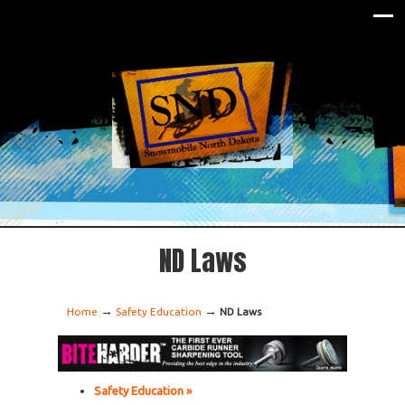
ND Laws
→
→
Home
Safety Education
ND Laws
Safety Education »