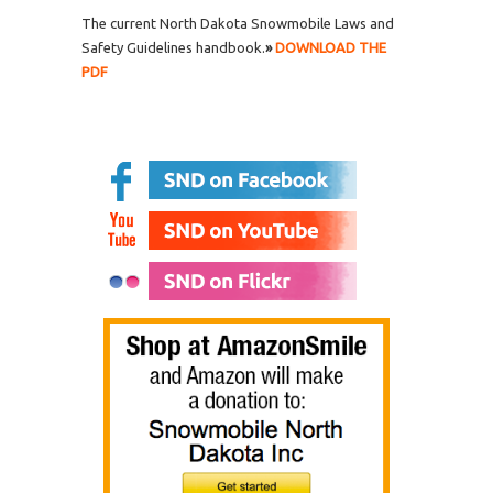
The current North Dakota Snowmobile Laws and
Safety Guidelines handbook.
»
DOWNLOAD THE
PDF