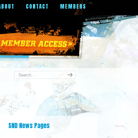
ABOUT
CONTACT
MEMBERS
SND News Pages