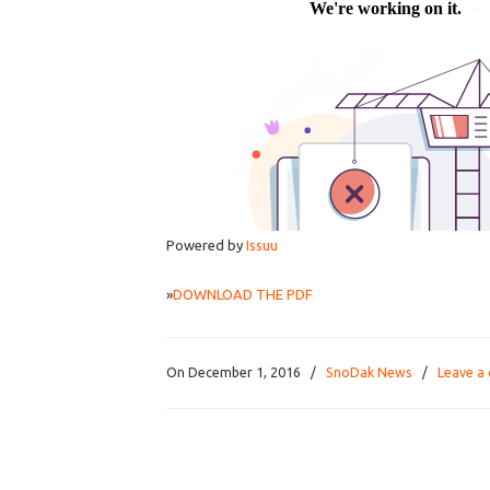
Powered by
Issuu
»
DOWNLOAD THE PDF
On December 1, 2016
/
SnoDak News
/
Leave a