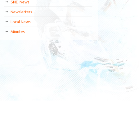
SND News
Newsletters
Local News
Minutes