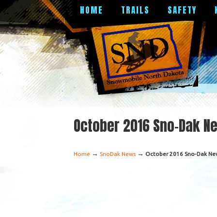
HOME
TRAILS
SAFETY
October 2016 Sno-Dak N
→
→
Home
SnoDak News
October 2016 Sno-Dak Ne