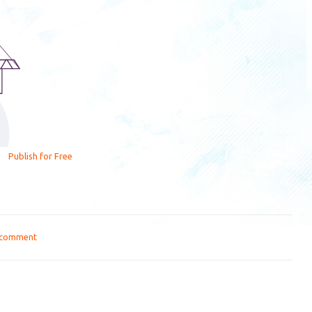
Publish for Free
 comment