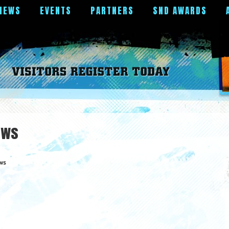
NEWS
EVENTS
PARTNERS
SND AWARDS
ews
ws