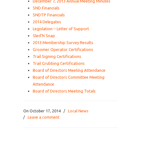
December 7, 2013 Annual Meeting Minutes
SND Financials
SNDTP Financials
2014 Delegates
Legislation – Letter of Support
Sled’N Snap
2013 Membership Survey Results
Groomer Operator Certifications
Trail Signing Certifications
Trail Grubbing Certifications
Board of Directors Meeting Attendance
Board of Directors Committee Meeting
Attendance
Board of Directors Meeting Totals
On October 17, 2014
/
Local News
/
Leave a comment