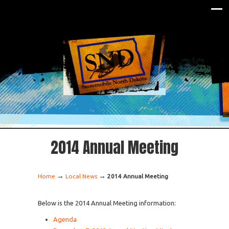
2014 Annual Meeting
→
→
Home
Local News
2014 Annual Meeting
Below is the 2014 Annual Meeting information:
Agenda