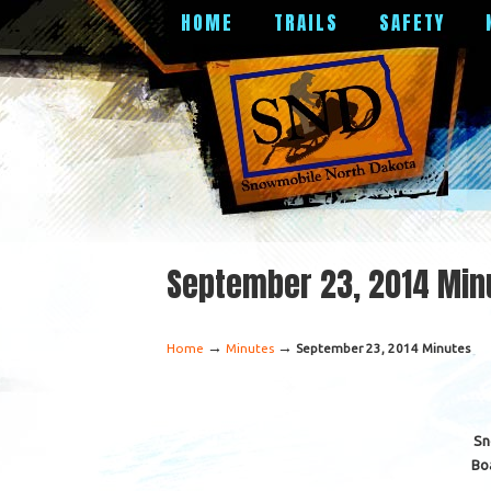
HOME
TRAILS
SAFETY
September 23, 2014 Min
→
→
Home
Minutes
September 23, 2014 Minutes
Sn
Bo