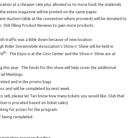
lication at a cheaper rate plus allowed us to move back the materials
the entire magazine will be printed on the same paper.
lent Auction table at the convention where proceeds will be donated to
 Still filling Product Reviews to gain more products.
th traffic was a little down because of new location
Rider Snowmobile Association’s Show n’ Shine will be held in
th
26
. The Expo is at the Civic Center and the Show n’ Shine are at
 this year. The funds for this show will help cover the additional
ail Meetings.
rinted and in the promo bags
ss and will be completed by next week.
o sell, please let Tari know how many tickets you would like. Club that
ation is prorated based on ticket sales)
oking for prizes for the program.
of being completed.
egistration program funding.