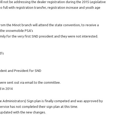
ll not be addressing the dealer registration during the 2015 Legislative
 full with registration transfer, registration increase and youth age
om the Minot branch will attend the state convention, to receive a
r the snowmobile PSA’s
mily for the very first SND president and they were not interested.
0’s
ident and President for SND
ere sent out via email to the committee.
d in 2014
e Administrators) Sign plan is finally competed and was approved by
rvice has not completed their sign plan at this time.
 updated with the new changes.