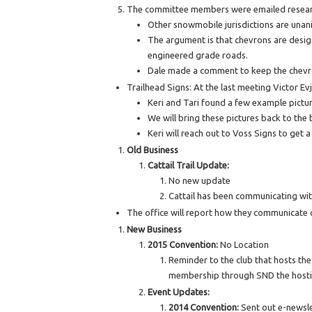
The committee members were emailed research 
Other snowmobile jurisdictions are unan
The argument is that chevrons are desig
engineered grade roads.
Dale made a comment to keep the chevr
Trailhead Signs: At the last meeting Victor Ev
Keri and Tari found a few example pictur
We will bring these pictures back to the
Keri will reach out to Voss Signs to get 
Old Business
Cattail Trail Update:
No new update
Cattail has been communicating with
The office will report how they communicate 
New Business
2015 Convention:
No Location
Reminder to the club that hosts the
membership through SND the hosti
Event Updates:
2014 Convention:
Sent out e-newsle