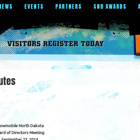
NEWS
EVENTS
PARTNERS
SND AWARDS
utes
owmobile North Dakota
ard of Directors Meeting
September 23, 2014