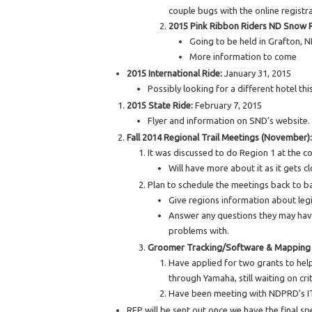
couple bugs with the online registr
2015 Pink Ribbon Riders ND Snow 
Going to be held in Grafton, 
More information to come
2015 International Ride:
January 31, 2015
Possibly looking for a different hotel this
2015 State Ride:
February 7, 2015
Flyer and information on SND’s website.
Fall 2014 Regional Trail Meetings (November):
It was discussed to do Region 1 at the c
Will have more about it as it gets c
Plan to schedule the meetings back to b
Give regions information about leg
Answer any questions they may have
problems with.
Groomer Tracking/Software & Mapping
Have applied for two grants to help 
through Yamaha, still waiting on crit
Have been meeting with NDPRD’s IT 
RFP will be sent out once we have the final spe