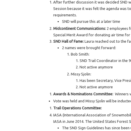
After further discussion it was decided SND wi
Session because it was felt the agenda was too
requirements.
SND will pursue this at a later time
Midcontinent Communications:
2 employees fr
Special Merit Award for donating air time fo
SND Hall of Fame:
Laura reached out to the fa
2 names were brought forward:
Bob Smith:
SND Trail Coordinator in the 9
Not active anymore
Missy Sjolin:
Has been Secretary, Vice Pres
Not active anymore
Awards & Nominations Committee:
Winners w
Vote was held and Missy Sjolin will be inducte
Trail Operations Committee:
IASA (International Association of Snowmobil
IASA in June 2014. The United States Forest Se
The SND Sign Guidelines has since been