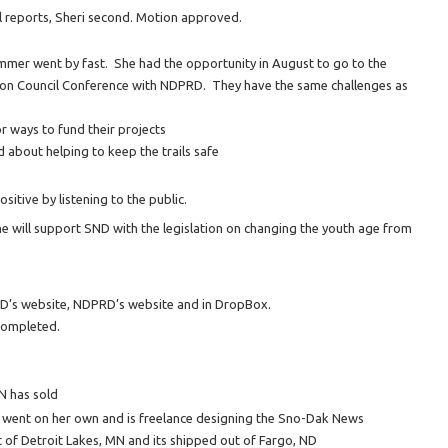
ial reports, Sheri second. Motion approved.
mmer went by fast. She had the opportunity in August to go to the
ion Council Conference with NDPRD. They have the same challenges as
or ways to fund their projects
d about helping to keep the trails safe
itive by listening to the public.
he will support SND with the legislation on changing the youth age from
’s website, NDPRD’s website and in DropBox.
completed.
N has sold
s went on her own and is freelance designing the Sno-Dak News
 of Detroit Lakes, MN and its shipped out of Fargo, ND