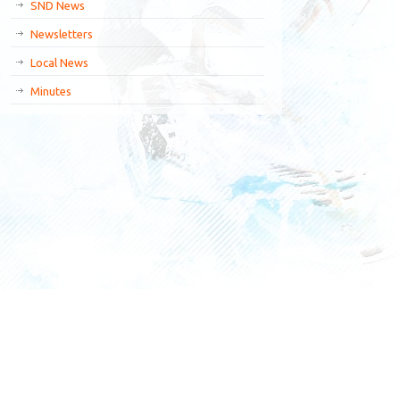
SND News
Newsletters
Local News
Minutes