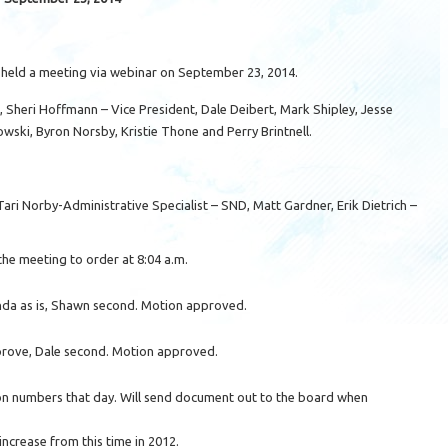
held a meeting via webinar on September 23, 2014.
Sheri Hoffmann – Vice President, Dale Deibert, Mark Shipley, Jesse
ski, Byron Norsby, Kristie Thone and Perry Brintnell.
ari Norby-Administrative Specialist – SND, Matt Gardner, Erik Dietrich –
the meeting to order at 8:04 a.m.
da as is, Shawn second. Motion approved.
prove, Dale second. Motion approved.
on numbers that day. Will send document out to the board when
ncrease from this time in 2012.