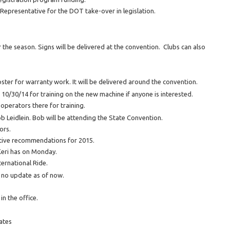
epresentative for the DOT take-over in legislation.
he season. Signs will be delivered at the convention. Clubs can also
ster for warranty work. It will be delivered around the convention.
n 10/30/14 for training on the new machine if anyone is interested.
 operators there for training.
b Leidlein. Bob will be attending the State Convention.
ors.
lative recommendations for 2015.
Keri has on Monday.
ternational Ride.
d no update as of now.
in the office.
ates