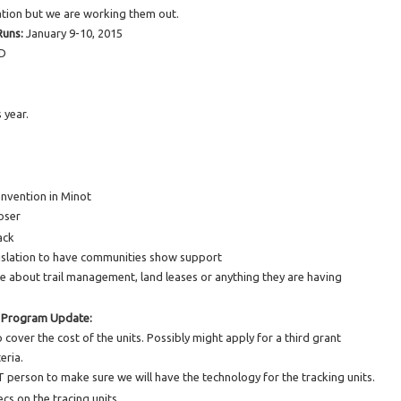
ation but we are working them out.
Runs:
January 9-10, 2015
ND
 year.
onvention in Minot
loser
ack
islation to have communities show support
 about trail management, land leases or anything they are having
 Program Update:
cover the cost of the units. Possibly might apply for a third grant
eria.
person to make sure we will have the technology for the tracking units.
cs on the tracing units.