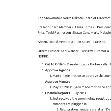
The Snowmobile North Dakota Board of Directors 
Present Board Members: Laura Forbes – President, 
Fritz, Todd Rasmusson, Shawn Cole, Marty Malachow
Absent Board Members: Brian Sauer – Excused.
Others Present: Keri Wanner-Executive Director & T
NDPRD.
Call to Order
– President Laura Forbes called 
Approve Agenda
Marty made motion to approve the agen
Approve Minutes
May 17, 2014: Byron made motion to ap
Financial Reports
– July 2014
Just received the snowmobile registrati
numbers are plugged in.
Registration numbers are at an 8% i