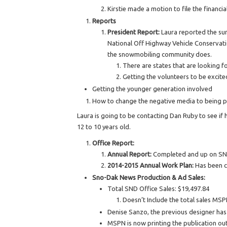
Kirstie made a motion to file the financ
Reports
President Report:
Laura reported the su
National Off Highway Vehicle Conservat
the snowmobiling community does.
There are states that are looking f
Getting the volunteers to be excite
Getting the younger generation involved
How to change the negative media to being pos
Laura is going to be contacting Dan Ruby to see if 
12 to 10 years old.
Office Report:
Annual Report:
Completed and up on SND
2014-2015 Annual Work Plan:
Has been 
Sno-Dak News Production & Ad Sales:
Total SND Office Sales: $19,497.84
Doesn’t Include the total sales MSP
Denise Sanzo, the previous designer ha
MSPN is now printing the publication out