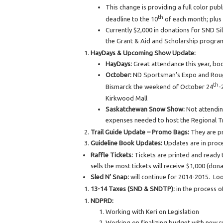
This change is providing a full color pub
th
deadline to the 10
of each month; plus 
Currently $2,000 in donations for SND Si
the Grant & Aid and Scholarship program.
HayDays & Upcoming Show Update:
HayDays:
Great attendance this year, boo
October:
ND Sportsman’s Expo and Rough 
th
Bismarck the weekend of October 24
-
Kirkwood Mall
Saskatchewan Snow Show:
Not attending
expenses needed to host the Regional Tr
Trail Guide Update – Promo Bags:
They are p
Guideline Book Updates:
Updates are in proce
Raffle Tickets:
Tickets are printed and ready t
sells the most tickets will receive $1,000 (don
Sled N’ Snap:
will continue for 2014-2015. Lo
13-14 Taxes (SND & SNDTP):
in the process 
NDPRD:
Working with Keri on Legislation
Working on finalizing budget with new r