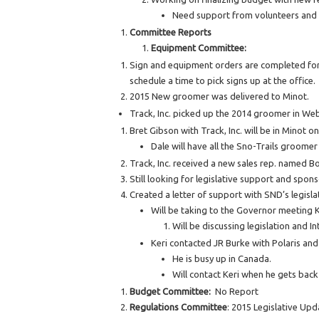
Need support from volunteers and R
Committee Reports
Equipment Committee:
Sign and equipment orders are completed for t
schedule a time to pick signs up at the office.
2015 New groomer was delivered to Minot.
Track, Inc. picked up the 2014 groomer in Web
Bret Gibson with Track, Inc. will be in Minot o
Dale will have all the Sno-Trails groomer
Track, Inc. received a new sales rep. named Bo
Still looking for legislative support and spons
Created a letter of support with SND’s legis
Will be taking to the Governor meeting 
Will be discussing legislation and In
Keri contacted JR Burke with Polaris an
He is busy up in Canada.
Will contact Keri when he gets back 
Budget Committee:
No Report
Regulations Committee
: 2015 Legislative Upd