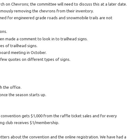
on Chevrons; the committee will need to discuss this at a later date.
imously removing the chevrons from their inventory.
ned for engineered grade roads and snowmobile trails are not
ons.
jen made a comment to look in to trailhead signs.
es of trailhead signs.
 board meeting in October.
a few quotes on different types of signs.
 the office.
once the season starts up.
 convention gets $1,000 from the raffle ticket sales and for every
ng club receives $1/membership.
tters about the convention and the online registration. We have had a