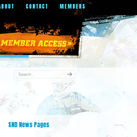
ABOUT
CONTACT
MEMBERS
SND News Pages