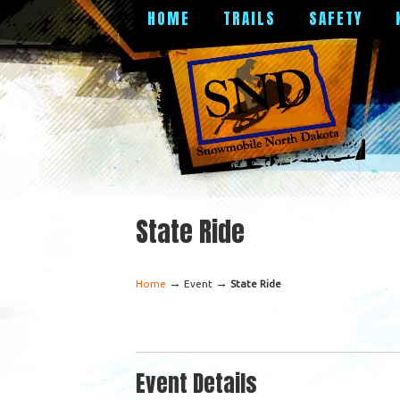
HOME
TRAILS
SAFETY
State Ride
→
→
Home
Event
State Ride
Event Details