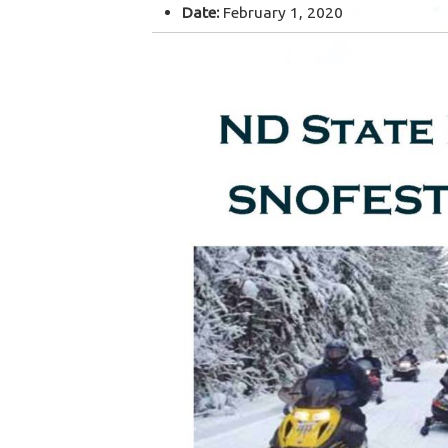
Date:
February 1, 2020