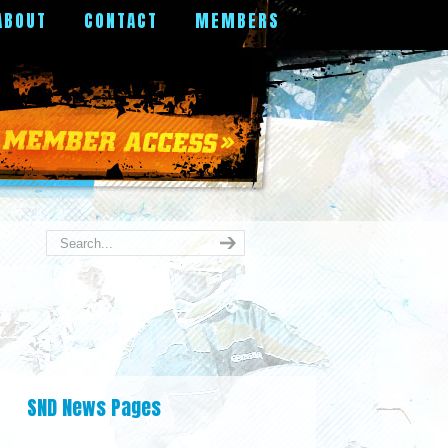
ABOUT
CONTACT
MEMBERS
SND News Pages