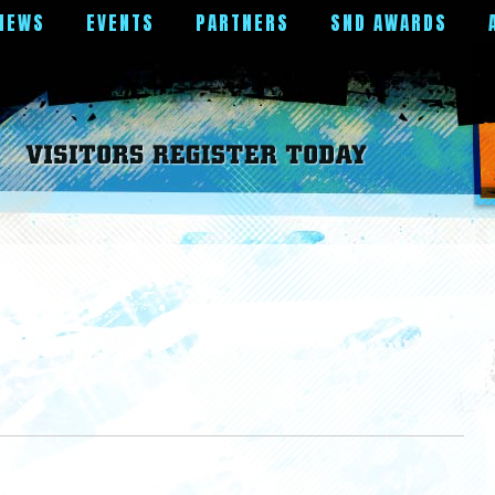
NEWS
EVENTS
PARTNERS
SND AWARDS