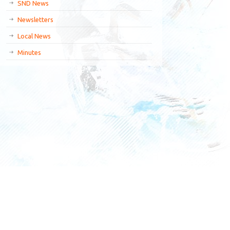
SND News
Newsletters
Local News
Minutes