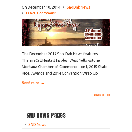
On December 10, 2014
/
SnoDak News
/
Leave a comment
The December 2014 Sno-Dak News features
ThermaCell Heated Insoles, West Yellowstone
Montana Chamber of Commerce 1on1, 2015 State
Ride, Awards and 2014 Convention Wrap Up.
Read more
→
Back to Top
SND News Pages
SND News