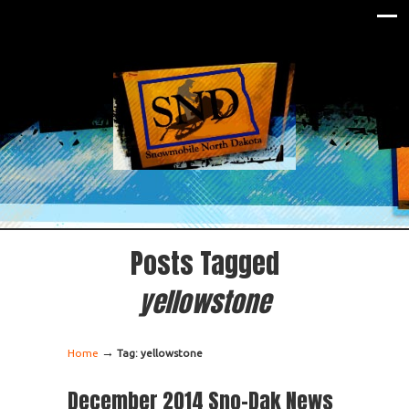
Posts Tagged
yellowstone
→
Home
Tag: yellowstone
December 2014 Sno-Dak News