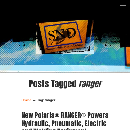
Posts Tagged
ranger
→
Home
Tag: ranger
New Polaris® RANGER® Powers
Hydraulic, Pneumatic, Electric