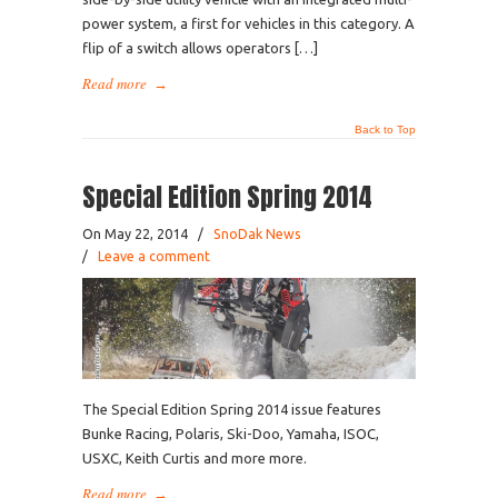
power system, a first for vehicles in this category. A
flip of a switch allows operators […]
Read more
→
Back to Top
Special Edition Spring 2014
On May 22, 2014
/
SnoDak News
/
Leave a comment
The Special Edition Spring 2014 issue features
Bunke Racing, Polaris, Ski-Doo, Yamaha, ISOC,
USXC, Keith Curtis and more more.
Read more
→