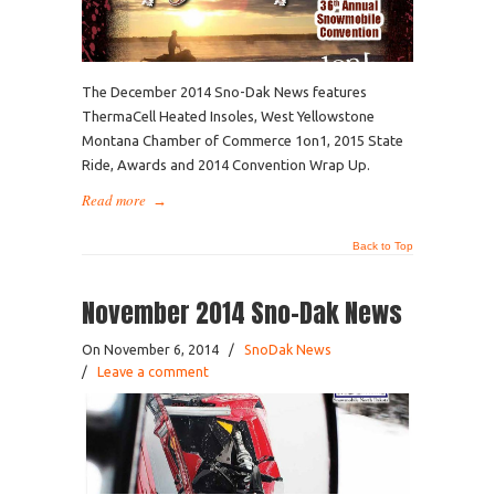
The December 2014 Sno-Dak News features
ThermaCell Heated Insoles, West Yellowstone
Montana Chamber of Commerce 1on1, 2015 State
Ride, Awards and 2014 Convention Wrap Up.
Read more
→
Back to Top
November 2014 Sno-Dak News
On November 6, 2014
/
SnoDak News
/
Leave a comment