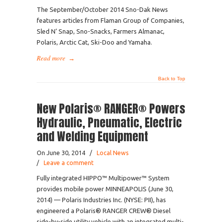
The September/October 2014 Sno-Dak News
features articles from Flaman Group of Companies,
Sled N’ Snap, Sno-Snacks, Farmers Almanac,
Polaris, Arctic Cat, Ski-Doo and Yamaha.
Read more
→
Back to Top
New Polaris® RANGER® Powers
Hydraulic, Pneumatic, Electric
and Welding Equipment
On June 30, 2014
/
Local News
/
Leave a comment
Fully integrated HIPPO™ Multipower™ System
provides mobile power MINNEAPOLIS (June 30,
2014) — Polaris Industries Inc. (NYSE: PII), has
engineered a Polaris® RANGER CREW® Diesel
side-by-side utility vehicle with an integrated multi-