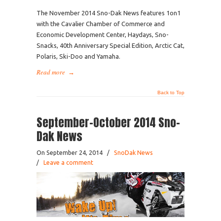
The November 2014 Sno-Dak News features 1on1
with the Cavalier Chamber of Commerce and
Economic Development Center, Haydays, Sno-
Snacks, 40th Anniversary Special Edition, Arctic Cat,
Polaris, Ski-Doo and Yamaha.
Read more
→
Back to Top
September-October 2014 Sno-
Dak News
On September 24, 2014
/
SnoDak News
/
Leave a comment