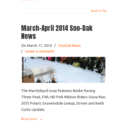
Back to Top
March-April 2014 Sno-Dak
News
On March 11, 2014
/
SnoDak News
/
Leave a comment
The March/April issue features Bunke Racing
Three-Peat, FXR, ND Pink Ribbon Riders Snow Run,
2015 Polaris Snowmobile Lineup, Driven and Keith
Curtis Update.
Read more
→