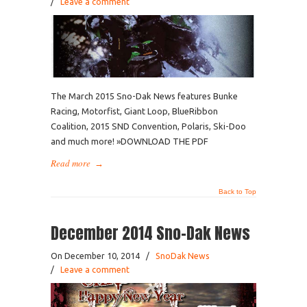
/
Leave a comment
The March 2015 Sno-Dak News features Bunke
Racing, Motorfist, Giant Loop, BlueRibbon
Coalition, 2015 SND Convention, Polaris, Ski-Doo
and much more! »DOWNLOAD THE PDF
Read more
→
Back to Top
December 2014 Sno-Dak News
On December 10, 2014
/
SnoDak News
/
Leave a comment