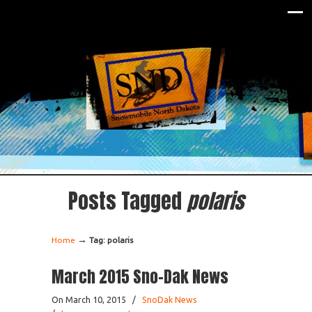
Posts Tagged
polaris
→
Home
Tag: polaris
March 2015 Sno-Dak News
On March 10, 2015
/
SnoDak News