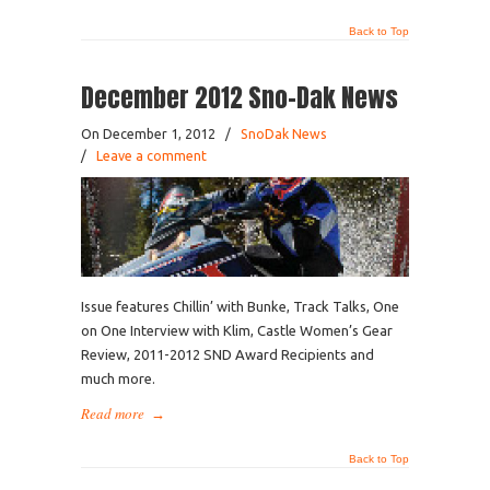
Back to Top
December 2012 Sno-Dak News
On December 1, 2012
/
SnoDak News
/
Leave a comment
Issue features Chillin’ with Bunke, Track Talks, One
on One Interview with Klim, Castle Women’s Gear
Review, 2011-2012 SND Award Recipients and
much more.
Read more
→
Back to Top