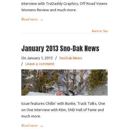
Interview with TruDaddy Graphics, Off Road Vixens
Womens Review and much more.
Read more
→
Back to Top
January 2013 Sno-Dak News
On January 1, 2013
/
SnoDak News
/
Leave a comment
Issue features Chillin' with Bunke, Track Talks, One
on One Interview with Klim, SND Hall of Fame and
much more.
Read more
→