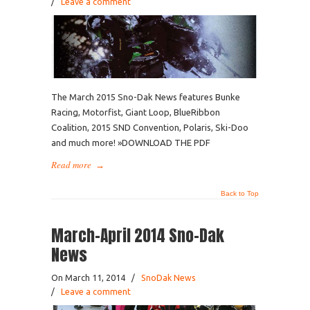
/
Leave a comment
The March 2015 Sno-Dak News features Bunke
Racing, Motorfist, Giant Loop, BlueRibbon
Coalition, 2015 SND Convention, Polaris, Ski-Doo
and much more! »DOWNLOAD THE PDF
Read more
→
Back to Top
March-April 2014 Sno-Dak
News
On March 11, 2014
/
SnoDak News
/
Leave a comment