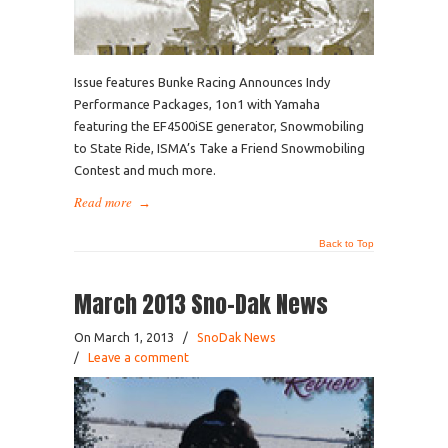
Issue features Bunke Racing Announces Indy
Performance Packages, 1on1 with Yamaha
featuring the EF4500iSE generator, Snowmobiling
to State Ride, ISMA’s Take a Friend Snowmobiling
Contest and much more.
Read more
→
Back to Top
March 2013 Sno-Dak News
On March 1, 2013
/
SnoDak News
/
Leave a comment