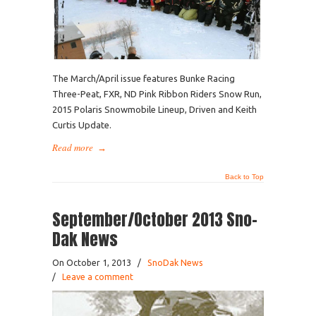
The March/April issue features Bunke Racing
Three-Peat, FXR, ND Pink Ribbon Riders Snow Run,
2015 Polaris Snowmobile Lineup, Driven and Keith
Curtis Update.
Read more
→
Back to Top
September/October 2013 Sno-
Dak News
On October 1, 2013
/
SnoDak News
/
Leave a comment