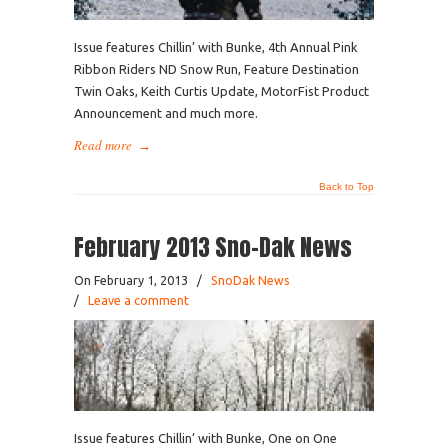
Issue features Chillin’ with Bunke, 4th Annual Pink
Ribbon Riders ND Snow Run, Feature Destination
Twin Oaks, Keith Curtis Update, MotorFist Product
Announcement and much more.
Read more
→
Back to Top
February 2013 Sno-Dak News
On February 1, 2013
/
SnoDak News
/
Leave a comment
Issue features Chillin’ with Bunke, One on One