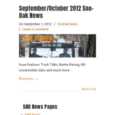
September/October 2012 Sno-
Dak News
On September 1, 2012
/
SnoDak News
/
Leave a comment
Issue features Track Talks, Bunke Racing, ND
snowmobile clubs and much more.
Read more
→
Back to Top
SND News Pages
SND News