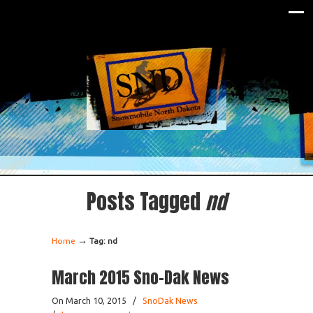
Posts Tagged
nd
→
Home
Tag: nd
March 2015 Sno-Dak News
On March 10, 2015
/
SnoDak News