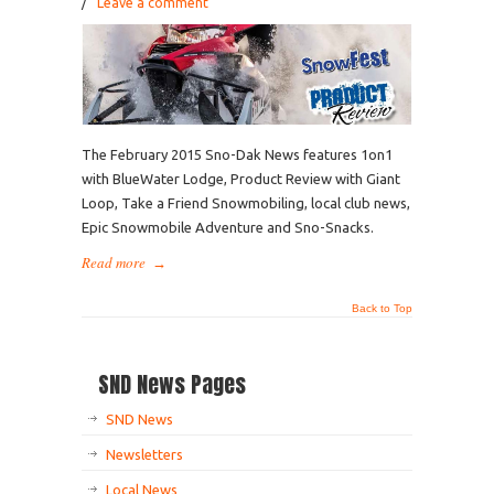
/
Leave a comment
The February 2015 Sno-Dak News features 1on1
with BlueWater Lodge, Product Review with Giant
Loop, Take a Friend Snowmobiling, local club news,
Epic Snowmobile Adventure and Sno-Snacks.
Read more
→
Back to Top
SND News Pages
SND News
Newsletters
Local News