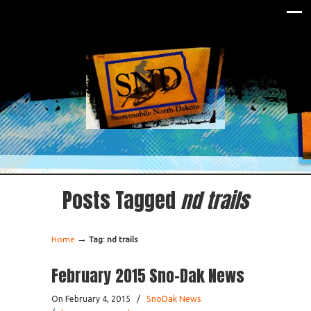
Posts Tagged
nd trails
→
Home
Tag: nd trails
February 2015 Sno-Dak News
On February 4, 2015
/
SnoDak News