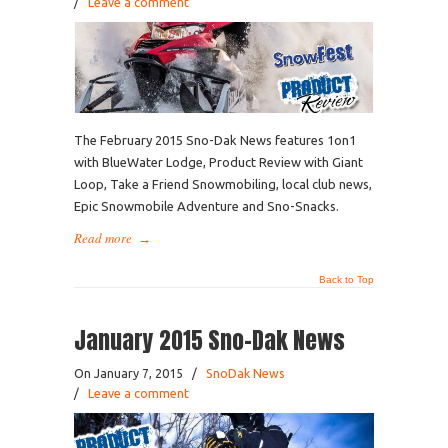
/
Leave a comment
The February 2015 Sno-Dak News features 1on1
with BlueWater Lodge, Product Review with Giant
Loop, Take a Friend Snowmobiling, local club news,
Epic Snowmobile Adventure and Sno-Snacks.
Read more
→
Back to Top
January 2015 Sno-Dak News
On January 7, 2015
/
SnoDak News
/
Leave a comment