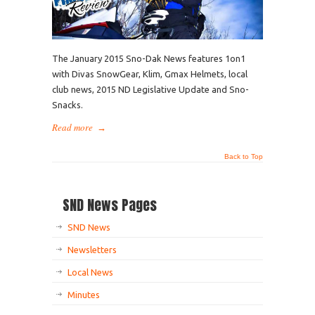
The January 2015 Sno-Dak News features 1on1
with Divas SnowGear, Klim, Gmax Helmets, local
club news, 2015 ND Legislative Update and Sno-
Snacks.
Read more
→
Back to Top
SND News Pages
SND News
Newsletters
Local News
Minutes