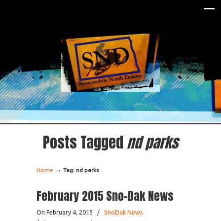
Posts Tagged
nd parks
→
Home
Tag: nd parks
February 2015 Sno-Dak News
On February 4, 2015
/
SnoDak News