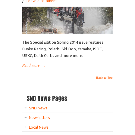
/
Leave a comment
The Special Edition Spring 2014 issue features
Bunke Racing, Polaris, Ski-Doo, Yamaha, ISOC,
USXC, Keith Curtis and more more.
Read more
→
Back to Top
SND News Pages
SND News
Newsletters
Local News