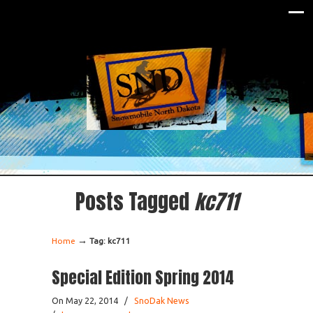
Posts Tagged
kc711
→
Home
Tag: kc711
Special Edition Spring 2014
On May 22, 2014
/
SnoDak News