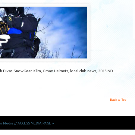
 Divas SnowGear, Klim, Gmax Helmets, local club news, 2015 ND
Back to Top
er Media
//
ACCESS MEDIA PAGE »