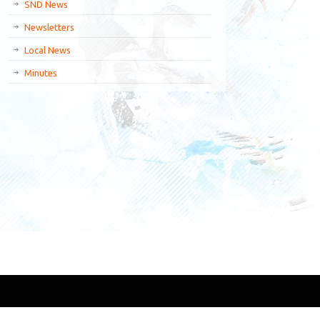
SND News
Newsletters
Local News
Minutes