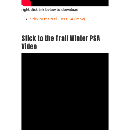
right click link below to download
Stick to the trail – Ics PSA (.mov)
Stick to the Trail Winter PSA
Video