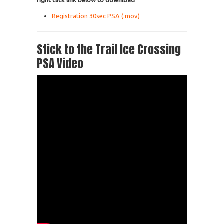
right click link below to download
Registration 30sec PSA (.mov)
Stick to the Trail Ice Crossing
PSA Video