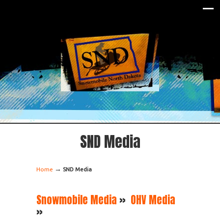
SND Media
→
Home
SND Media
Snowmobile Media
»
OHV Media
»