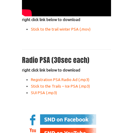
right click link below to download
Stick to the trail winter PSA (.mov)
Radio PSA (30sec each)
right click link below to download
Registration PSA Radio Ad (.mp3)
Stick to the Trails – Ice PSA (.mp3)
SUI PSA (.mp3)