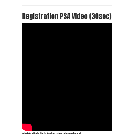
Registration PSA Video (30sec)