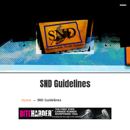
SND Guidelines
→
Home
SND Guidelines