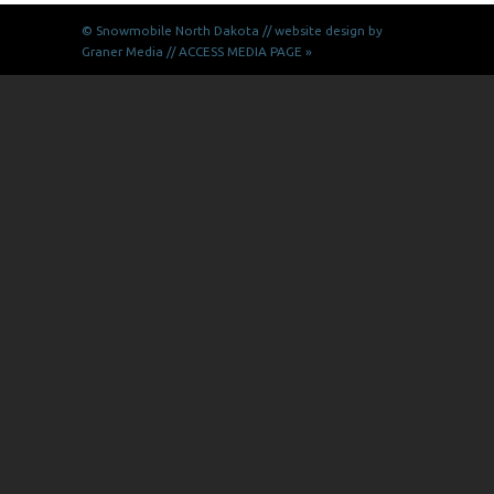
© Snowmobile
North Dakota // website design by
Graner Media
//
ACCESS MEDIA PAGE »