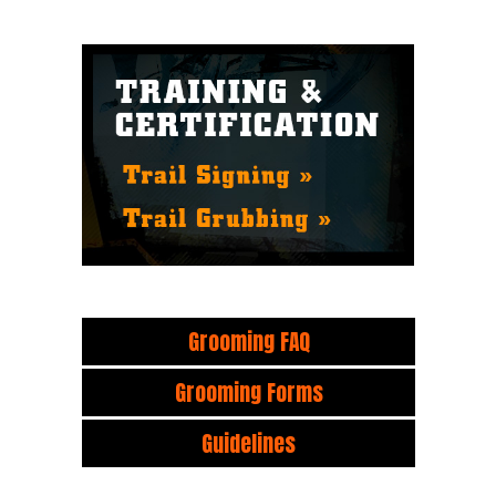
Grooming FAQ
Grooming Forms
Guidelines