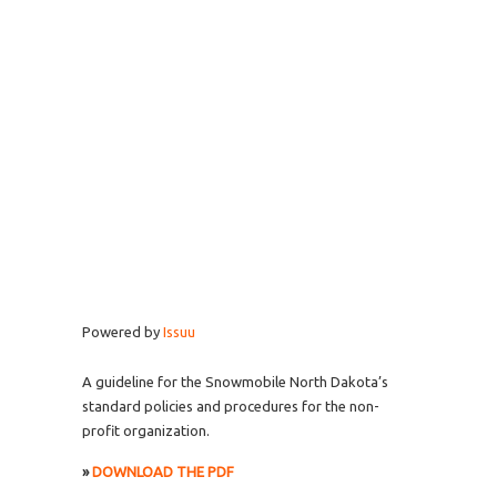
Powered by
Issuu
A guideline for the Snowmobile North Dakota’s
standard policies and procedures for the non-
profit organization.
»
DOWNLOAD THE PDF