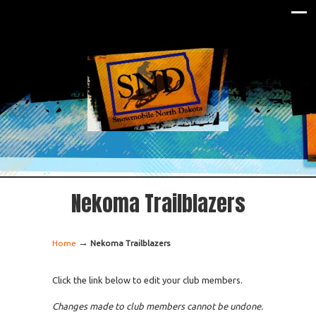
Nekoma Trailblazers
→
Home
Nekoma Trailblazers
Click the link below to edit your club members.
Changes made to club members cannot be undone.