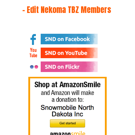
– Edit Nekoma TBZ Members