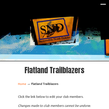
Flatland Trailblazers
→
Home
Flatland Trailblazers
Click the link below to edit your club members.
Changes made to club members cannot be undone.