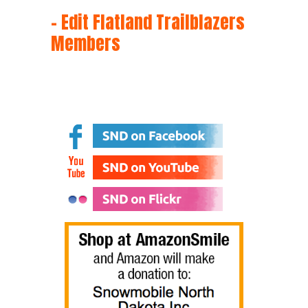
– Edit Flatland Trailblazers
Members