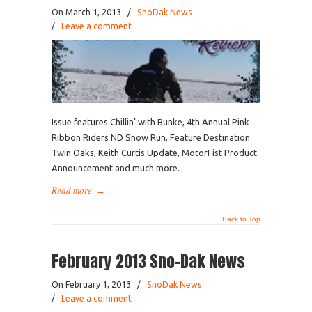
On March 1, 2013
/
SnoDak News
/
Leave a comment
Issue features Chillin’ with Bunke, 4th Annual Pink
Ribbon Riders ND Snow Run, Feature Destination
Twin Oaks, Keith Curtis Update, MotorFist Product
Announcement and much more.
Read more
→
Back to Top
February 2013 Sno-Dak News
On February 1, 2013
/
SnoDak News
/
Leave a comment