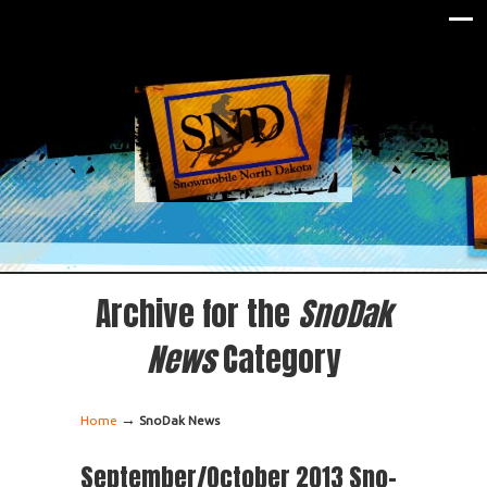
Archive for the
SnoDak
News
Category
→
Home
SnoDak News
September/October 2013 Sno-