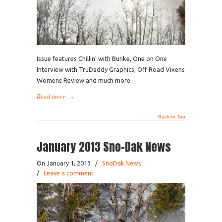
Issue features Chillin’ with Bunke, One on One
Interview with TruDaddy Graphics, Off Road Vixens
Womens Review and much more.
Read more
→
Back to Top
January 2013 Sno-Dak News
On January 1, 2013
/
SnoDak News
/
Leave a comment