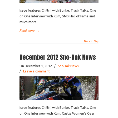
Issue features Chillin' with Bunke, Track Talks, One
on One Interview with Klim, SND Hall of Fame and
much more.
Read more
→
Back to Top
December 2012 Sno-Dak News
On December 1, 2012
/
SnoDak News
/
Leave a comment
Issue features Chillin’ with Bunke, Track Talks, One
on One Interview with Klim, Castle Women’s Gear