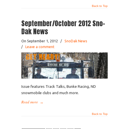
Back to Top
September/October 2012 Sno-
Dak News
On September 1, 2012
/
SnoDak News
/
Leave a comment
Issue features Track Talks, Bunke Racing, ND
snowmobile clubs and much more.
Read more
→
Back to Top