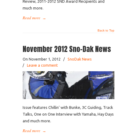
Review, 2011-2012 SND Award Recipients and
much more.
Read more
→
Back to Top
November 2012 Sno-Dak News
On November 1, 2012
/
SnoDak News
/
Leave a comment
Issue features Chillin’ with Bunke, 3C Guiding, Track
Talks, One on One Interview with Yamaha, Hay Days
and much more.
Read more
→