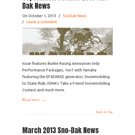
Dak News
On October 1, 2013
/
SnoDak News
/
Leave a comment
Issue features Bunke Racing Announces Indy
Performance Packages, 1on1 with Yamaha
featuring the EF4500iSE generator, Snowmobiling
to State Ride, ISMA’s Take a Friend Snowmobiling
Contest and much more.
Read more
→
Back to Top
March 2013 Sno-Dak News